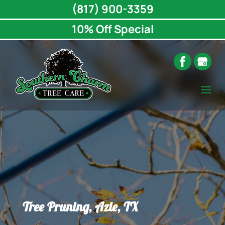
(817) 900-3359
10% Off Special
Tree Pruning, Azle, TX