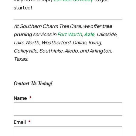
started!
At Southern Charm Tree Care, we offer
tree
pruning
services in
Fort Worth
,
Azle
, Lakeside,
Lake Worth, Weatherford, Dallas, Irving,
Colleyville, Southlake, Aledo, and Arlington,
Texas.
Contact Us Today!
Name
*
Email
*