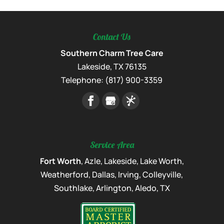
Contact Us
Southern Charm Tree Care
Lakeside
,
TX
76135
Telephone:
(817) 900-3359
Service Area
Fort Worth
, Azle, Lakeside, Lake Worth,
Weatherford, Dallas, Irving, Colleyville,
Southlake, Arlington, Aledo, TX