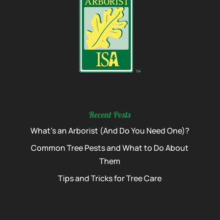
Recent Posts
What’s an Arborist (And Do You Need One)?
Common Tree Pests and What to Do About
Them
Tips and Tricks for Tree Care