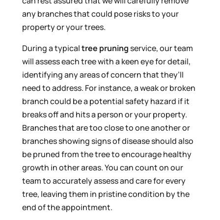
can rest assured that we will carefully remove
any branches that could pose risks to your
property or your trees.
During a typical
tree pruning
service, our team
will assess each tree with a keen eye for detail,
identifying any areas of concern that they’ll
need to address. For instance, a weak or broken
branch could be a potential safety hazard if it
breaks off and hits a person or your property.
Branches that are too close to one another or
branches showing signs of disease should also
be pruned from the tree to encourage healthy
growth in other areas. You can count on our
team to accurately assess and care for every
tree, leaving them in pristine condition by the
end of the appointment.