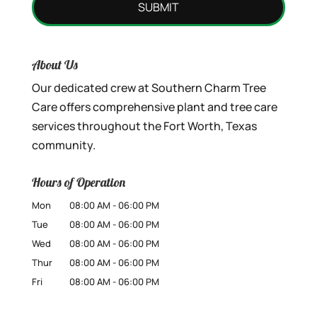
About Us
Our dedicated crew at Southern Charm Tree
Care offers comprehensive plant and tree care
services throughout the Fort Worth, Texas
community.
Hours of Operation
Mon
08:00 AM
-
06:00 PM
Tue
08:00 AM
-
06:00 PM
Wed
08:00 AM
-
06:00 PM
Thur
08:00 AM
-
06:00 PM
Fri
08:00 AM
-
06:00 PM