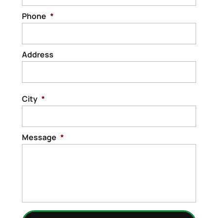
Phone
*
Address
Stree
Addre
City
*
Message
*