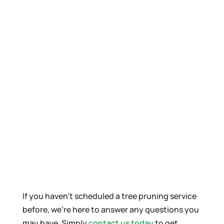
If you haven’t scheduled a tree pruning service
before, we’re here to answer any questions you
may have. Simply
contact us today
to get