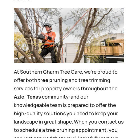
At Southern Charm Tree Care, we’re proud to
offer both
tree pruning
and tree trimming
services for property owners throughout the
Azle, Texas
community, and our
knowledgeable team is prepared to offer the
high-quality solutions you need to keep your
landscape in great shape. When you contact us
to schedule a tree pruning appointment, you