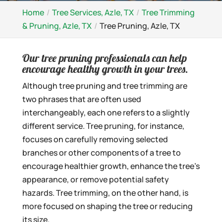
Home
Tree Services, Azle, TX
Tree Trimming
& Pruning, Azle, TX
Tree Pruning, Azle, TX
Our tree pruning professionals can help
encourage healthy growth in your trees.
Although tree pruning and tree trimming are
two phrases that are often used
interchangeably, each one refers to a slightly
different service. Tree pruning, for instance,
focuses on carefully removing selected
branches or other components of a tree to
encourage healthier growth, enhance the tree’s
appearance, or remove potential safety
hazards. Tree trimming, on the other hand, is
more focused on shaping the tree or reducing
its size.