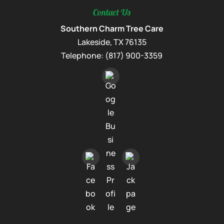
Contact Us
Southern Charm Tree Care
Lakeside
,
TX
76135
Telephone:
(817) 900-3359