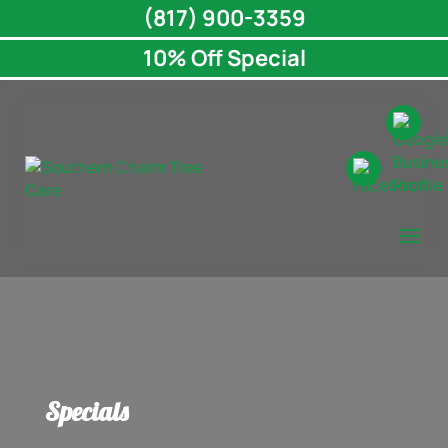
(817) 900-3359
10% Off Special
Specials