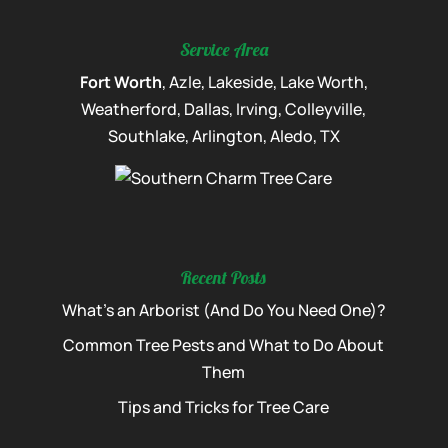
Service Area
Fort Worth
, Azle, Lakeside, Lake Worth,
Weatherford, Dallas, Irving, Colleyville,
Southlake, Arlington, Aledo, TX
Recent Posts
What’s an Arborist (And Do You Need One)?
Common Tree Pests and What to Do About
Them
Tips and Tricks for Tree Care