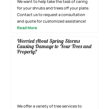
We want to help take the task of caring
for your shrubs and trees off your plate.
Contact us to request a consultation
and quote for customized assistance!
Read More
Worried About Spring Storms
Causing Damage to Your Trees and
Property?
We offer a variety of tree services to