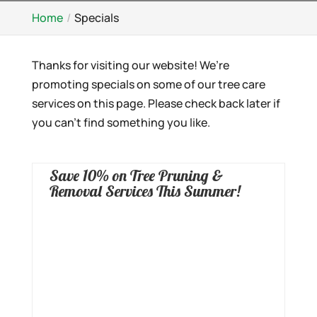
Home
Specials
Thanks for visiting our website! We’re
promoting specials on some of our tree care
services on this page. Please check back later if
you can’t find something you like.
Save 10% on Tree Pruning &
Removal Services This Summer!