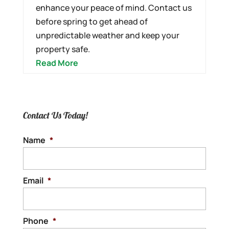
enhance your peace of mind. Contact us
before spring to get ahead of
unpredictable weather and keep your
property safe.
Read More
Contact Us Today!
Name
*
Email
*
Phone
*