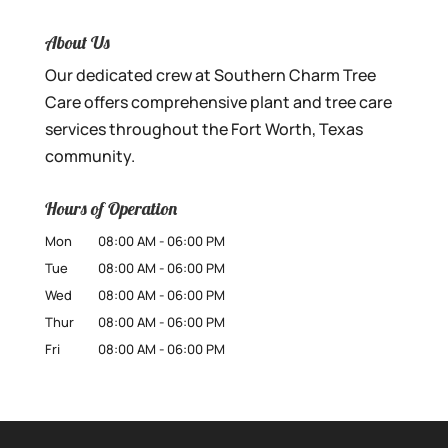
About Us
Our dedicated crew at Southern Charm Tree
Care offers comprehensive plant and tree care
services throughout the Fort Worth, Texas
community.
Hours of Operation
Mon
08:00 AM
-
06:00 PM
Tue
08:00 AM
-
06:00 PM
Wed
08:00 AM
-
06:00 PM
Thur
08:00 AM
-
06:00 PM
Fri
08:00 AM
-
06:00 PM