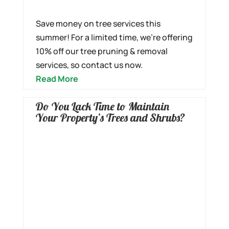
Save money on tree services this
summer! For a limited time, we’re offering
10% off our tree pruning & removal
services, so contact us now.
Read More
Do You Lack Time to Maintain
Your Property’s Trees and Shrubs?