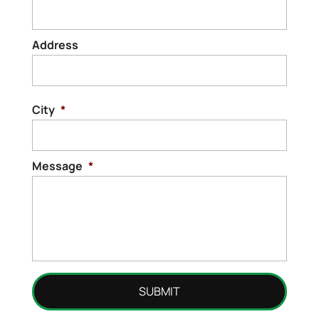
Address
Stree
Addre
City
*
Message
*