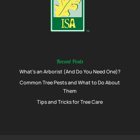
Recent Posts
What’s an Arborist (And Do You Need One)?
Common Tree Pests and What to Do About
Them
Tips and Tricks for Tree Care