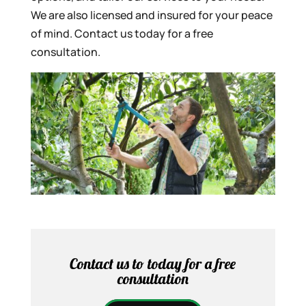
We are also licensed and insured for your peace
of mind. Contact us today for a free
consultation.
Contact us to today for a free
consultation