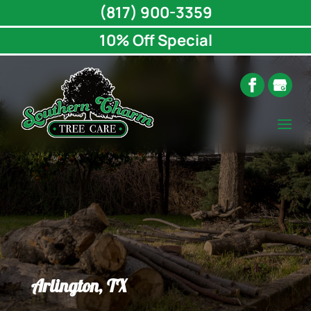
(817) 900-3359
10% Off Special
Arlington, TX