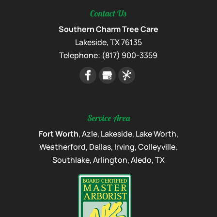
Contact Us
Southern Charm Tree Care
Lakeside
,
TX
76135
Telephone:
(817) 900-3359
Service Area
Fort Worth
, Azle, Lakeside, Lake Worth,
Weatherford, Dallas, Irving, Colleyville,
Southlake, Arlington, Aledo, TX