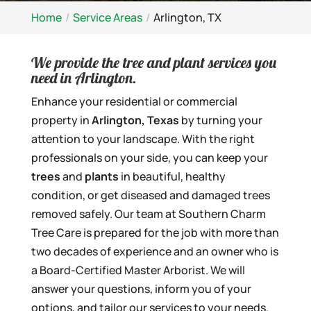
Home
Service Areas
Arlington, TX
We provide the tree and plant services you
need in Arlington.
Enhance your residential or commercial
property in
Arlington, Texas
by turning your
attention to your landscape. With the right
professionals on your side, you can keep your
trees
and
plants
in beautiful, healthy
condition, or get diseased and damaged trees
removed safely. Our team at Southern Charm
Tree Care is prepared for the job with more than
two decades of experience and an owner who is
a Board-Certified Master Arborist. We will
answer your questions, inform you of your
options, and tailor our services to your needs.