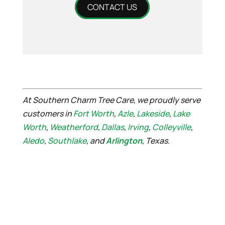
CONTACT US
At Southern Charm Tree Care, we proudly serve
customers in
Fort Worth
,
Azle
,
Lakeside
,
Lake
Worth
,
Weatherford
,
Dallas
,
Irving
,
Colleyville
,
Aledo
,
Southlake
, and
Arlington
, Texas.