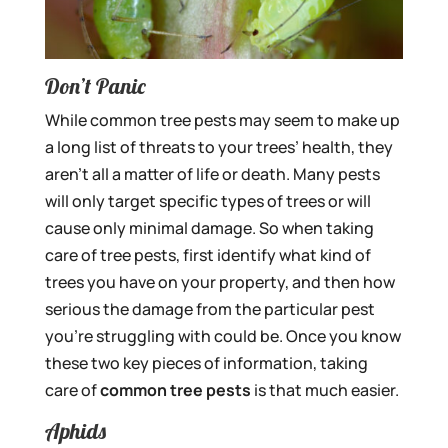
Don’t Panic
While common tree pests may seem to make up
a long list of threats to your trees’ health, they
aren’t all a matter of life or death. Many pests
will only target specific types of trees or will
cause only minimal damage. So when taking
care of tree pests, first identify what kind of
trees you have on your property, and then how
serious the damage from the particular pest
you’re struggling with could be. Once you know
these two key pieces of information, taking
care of
common tree pests
is that much easier.
Aphids