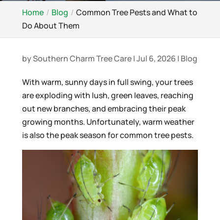
Home
Blog
Common Tree Pests and What to
Do About Them
by
Southern Charm Tree Care
|
Jul 6, 2026
|
Blog
With warm, sunny days in full swing, your trees
are exploding with lush, green leaves, reaching
out new branches, and embracing their peak
growing months. Unfortunately, warm weather
is also the peak season for common tree pests.