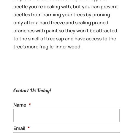
beetle you’re dealing with, but you can prevent
beetles from harming your trees by pruning
only after a hard freeze and sealing pruned
branches with paint so they won’t be attracted
to the smell of tree sap and have access to the
tree’s more fragile, inner wood.
Contact Us Today!
Name
*
Email
*