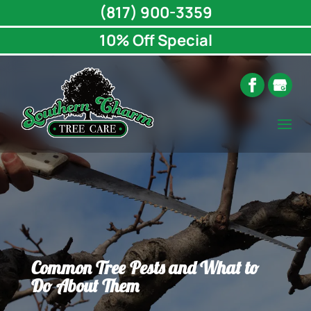
(817) 900-3359
10% Off Special
Common Tree Pests and What to
Do About Them