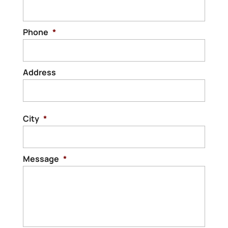
Phone
*
Address
Stree
Addre
City
*
Message
*