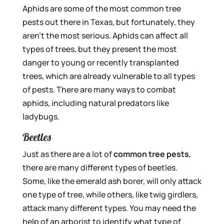
Aphids are some of the most common tree
pests out there in Texas, but fortunately, they
aren’t the most serious. Aphids can affect all
types of trees, but they present the most
danger to young or recently transplanted
trees, which are already vulnerable to all types
of pests. There are many ways to combat
aphids, including natural predators like
ladybugs.
Beetles
Just as there are a lot of
common tree pests
,
there are many different types of beetles.
Some, like the emerald ash borer, will only attack
one type of tree, while others, like twig girdlers,
attack many different types. You may need the
help of an arborist to identify what type of