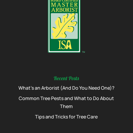
Recent Posts
What’s an Arborist (And Do You Need One)?
Common Tree Pests and What to Do About
Them
Tips and Tricks for Tree Care