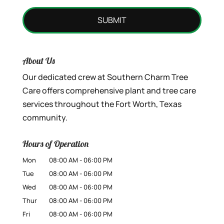
About Us
Our dedicated crew at Southern Charm Tree
Care offers comprehensive plant and tree care
services throughout the Fort Worth, Texas
community.
Hours of Operation
Mon
08:00 AM
-
06:00 PM
Tue
08:00 AM
-
06:00 PM
Wed
08:00 AM
-
06:00 PM
Thur
08:00 AM
-
06:00 PM
Fri
08:00 AM
-
06:00 PM