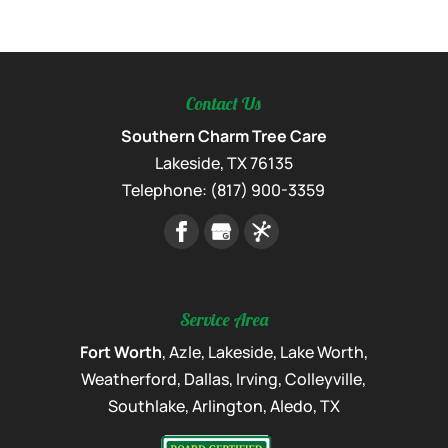
Contact Us
Southern Charm Tree Care
Lakeside
,
TX
76135
Telephone:
(817) 900-3359
Service Area
Fort Worth
, Azle, Lakeside, Lake Worth,
Weatherford, Dallas, Irving, Colleyville,
Southlake, Arlington, Aledo, TX