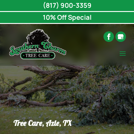
(817) 900-3359
10% Off Special
Tree Care, Azle, TX