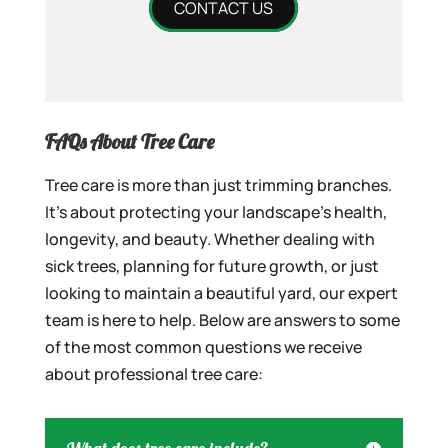
CONTACT US
FAQs About Tree Care
Tree care is more than just trimming branches.
It’s about protecting your landscape’s health,
longevity, and beauty. Whether dealing with
sick trees, planning for future growth, or just
looking to maintain a beautiful yard, our expert
team is here to help. Below are answers to some
of the most common questions we receive
about professional tree care: