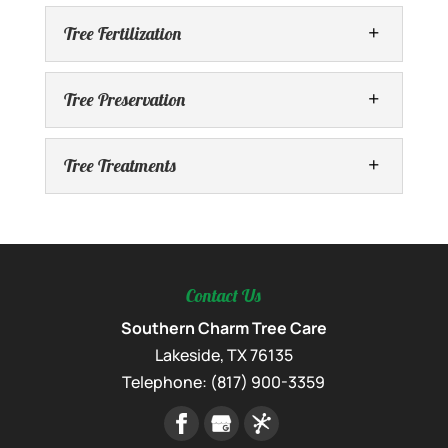
Tree Fertilization
Tree Preservation
Tree Treatments
Complete Tree Care
Turn to us for the complete tree care your
trees need. Caring for the trees around
Tree Fertilization
your property is a big responsibility,
Comprehensive tree fertilization services
although you might...
Contact Us
nourish your trees for optimal health and
Tree Preservation
growth. Tree fertilization plays a crucial
Southern Charm Tree Care
Expert tree preservation services to
READ MORE
role in ensuring the long-term health and
Lakeside
,
TX
76135
safeguard your trees for generations to
Tree Treatments
vitality...
Telephone:
(817) 900-3359
come. Preserving mature and valuable
We offer a range of tree treatments to help
trees is an investment in the long-term
your trees stay happy and healthy. While
READ MORE
beauty, health,...