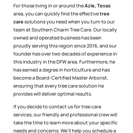
For those living in or around the
Azle, Texas
area, you can quickly find the effective
tree
care
solutions you need when you turn to our
team at Southern Charm Tree Care. Our locally
owned and operated business has been
proudly serving this region since 2016, and our
founder has over two decades of experience in
this industry in the DFW area. Furthermore, he
has earned a degree in horticulture and has
become a Board-Certified Master Arborist,
ensuring that every tree care solution he
provides will deliver optimal results.
If you decide to contact us for tree care
services, our friendly and professional crew will
take the time to learn more about your specific
needs and concerns. We’ll help you schedule a