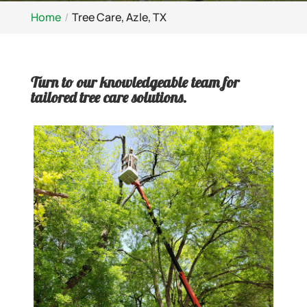
Home
Tree Care, Azle, TX
Turn to our knowledgeable team for
tailored tree care solutions.