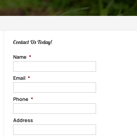
Contact Us Today!
Name
*
Email
*
Phone
*
Address
Street
Address