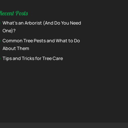
Recent Posts
What’s an Arborist (And Do You Need
One)?
Common Tree Pests and What to Do
About Them
Tips and Tricks for Tree Care