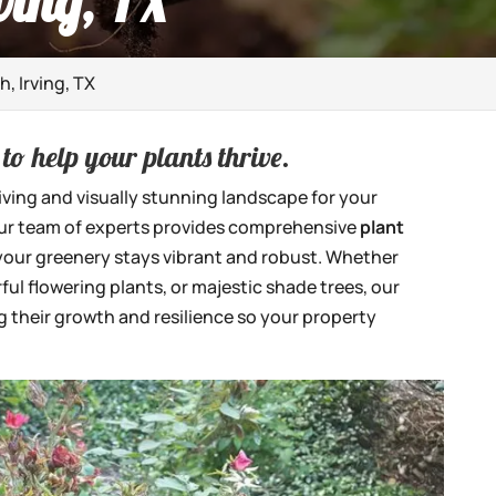
ving, TX
h, Irving, TX
to help your plants thrive.
iving and visually stunning landscape for your
our team of experts provides comprehensive
plant
 your greenery stays vibrant and robust. Whether
ful flowering plants, or majestic shade trees, our
 their growth and resilience so your property