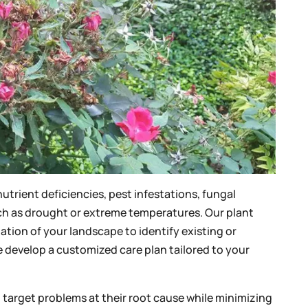
nutrient deficiencies, pest infestations, fungal
ch as drought or extreme temperatures. Our plant
uation of your landscape to identify existing or
e develop a customized care plan tailored to your
t target problems at their root cause while minimizing