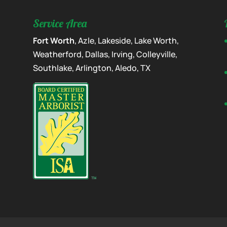
Service Area
Fort Worth
, Azle, Lakeside, Lake Worth,
Weatherford, Dallas, Irving, Colleyville,
Southlake, Arlington, Aledo, TX