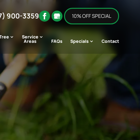
7) 900-3359
10% OFF SPECIAL
Tree
Service
Areas
FAQs
Specials
Contact