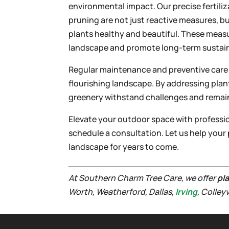
environmental impact. Our precise fertil
pruning are not just reactive measures, bu
plants healthy and beautiful. These mea
landscape and promote long-term sustain
Regular maintenance and preventive care ar
flourishing landscape. By addressing plan
greenery withstand challenges and remain 
Elevate your outdoor space with professi
schedule a consultation. Let us help your 
landscape for years to come.
At Southern Charm Tree Care, we offer
pl
Worth, Weatherford, Dallas,
Irving
, Colley