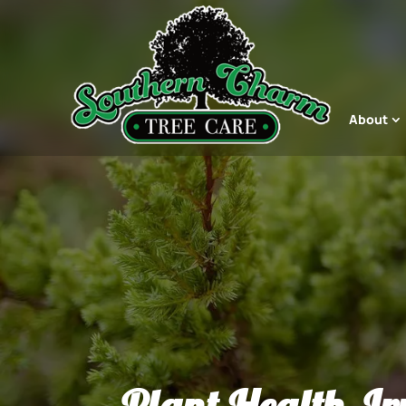
About