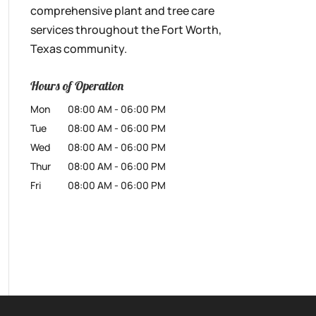
comprehensive plant and tree care
services throughout the Fort Worth,
Texas community.
Hours of Operation
Mon
08:00 AM
-
06:00 PM
Tue
08:00 AM
-
06:00 PM
Wed
08:00 AM
-
06:00 PM
Thur
08:00 AM
-
06:00 PM
Fri
08:00 AM
-
06:00 PM