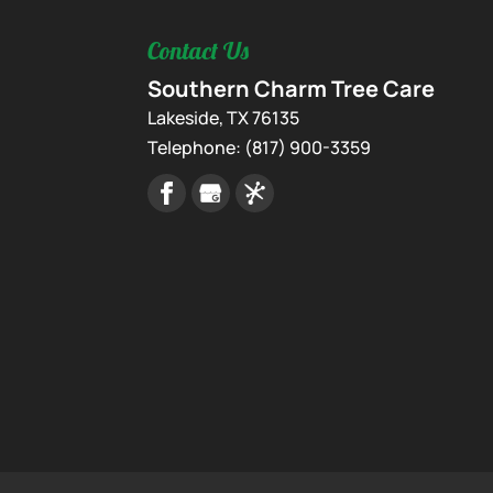
Contact Us
Southern Charm Tree Care
Lakeside
,
TX
76135
Telephone:
(817) 900-3359