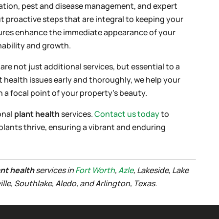
ization, pest and disease management, and expert
t proactive steps that are integral to keeping your
sures enhance the immediate appearance of your
ability and growth.
e not just additional services, but essential to a
t health issues early and thoroughly, we help your
a focal point of your property’s beauty.
onal
plant health
services.
Contact us today
to
plants thrive, ensuring a vibrant and enduring
ant health
services in
Fort Worth
,
Azle
, Lakeside, Lake
ville, Southlake, Aledo, and Arlington, Texas.