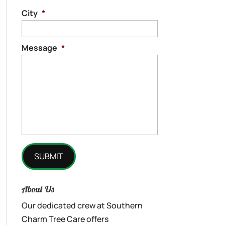
City
*
Message
*
About Us
Our dedicated crew at Southern
Charm Tree Care offers