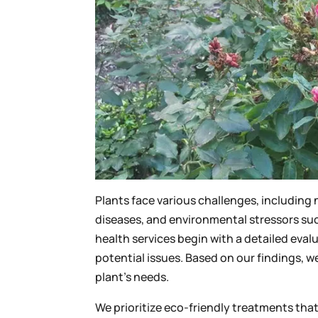
Plants face various challenges, including 
diseases, and environmental stressors su
health services begin with a detailed eval
potential issues. Based on our findings, w
plant’s needs.
We prioritize eco-friendly treatments tha