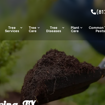
(81
Tree
Tree
Tree
Plant
Common 
Services
Care
Diseases
Care
Pests