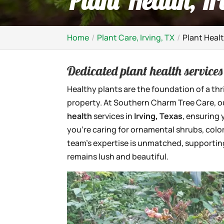
Plant Health, Ir
Home
Plant Care, Irving, TX
Plant Healt
Dedicated plant health services 
Healthy plants are the foundation of a thr
property. At Southern Charm Tree Care, 
health
services in
Irving, Texas
, ensuring
you’re caring for ornamental shrubs, color
team’s expertise is unmatched, supporting
remains lush and beautiful.